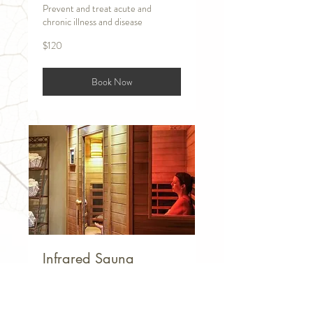
Prevent and treat acute and
chronic illness and disease
120
$120
US
dollars
Book Now
Infrared Sauna
Increasing circulation creates a host
of benefits