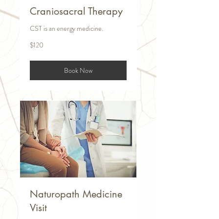
Craniosacral Therapy
CST is an energy medicine.
120
$120
US
dollars
Book Now
Naturopath Medicine
Visit