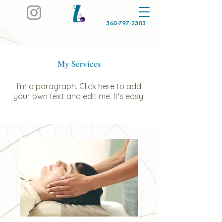
360-797-2303
My Services
I'm a paragraph. Click here to add
your own text and edit me. It's easy.