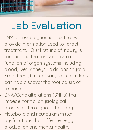
Lab Evaluation
LNM utilizes diagnostic labs that will
provide information used to target
treatment. Our first line of inquiry is
routine labs that provide overall
function of organ systems including
blood, liver, kidneys, lipids, and thyroid.
From there, if necessary, specialty labs
can help discover the root cause of
disease.
DNA/Gene alterations (SNP’s) that
impede normal physiological
processes throughout the body
Metabolic and neurotransmitter
dysfunctions that affect energy
production and mental health.