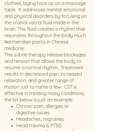
clothed, laying face up on a massage
table. It addresses mental, emotional
and physical disorders by focusing on
the cranial sacral fluid made in the
brain. This fluid creates a rhythm that
resonates throughout the body much
like meridian points in Chinese
medicine.
This subtle therapy release blockages
and tension that allows the body to
resume a normal rhythm. Treatment
results in decreased pain, increased
relaxation, and greater range of
motion just to name a few. CST is
effective in treating many conditions;
the list below is just an example:
Chronic pain, allergies or
digestive issues
Headaches, migraines
Head trauma & PTSD