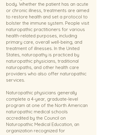
body. Whether the patient has an acute
or chronic illness, treatments are aimed
to restore health and set a protocol to
bolster the immune system. People visit
naturopathic practitioners for various
health-related purposes, including
primary care, overall well-being, and
treatment of illnesses.
In the United
States, naturopathy is practiced by
naturopathic physicians, traditional
naturopaths, and other health care
providers who also offer naturopathic
services.
Naturopathic physicians generally
complete a 4-year, graduate-level
program at one of the North American
naturopathic medical schools
accredited by the Council on
Naturopathic Medical Education, an
organization recognized for