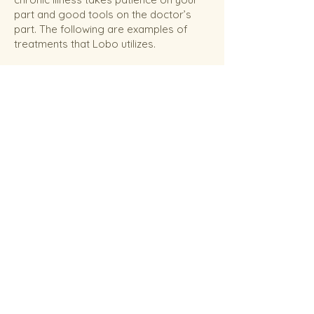
part and good tools on the doctor’s
part. The following are examples of
treatments that Lobo utilizes.