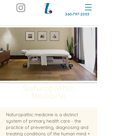
360-797-2303
Naturopathic
Medicine
Naturopathic medicine is a distinct
system of primary health care - the
practice of preventing, diagnosing and
treating conditions of the human mind +