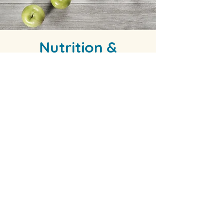
Nutrition &
Lifestyle
We help people create eating plans
that are realistic, sustainable, and
healthy. We also assist with healthy
aging through nutrition in the elder
community.
Dr. Alva-Crofoot sees each person as
an opportunity to influence their life
for the better. Nutrition and lifestyle
are important factors of each
person's wellness. If you are looking
for support in this area, you can count
on receiving education,