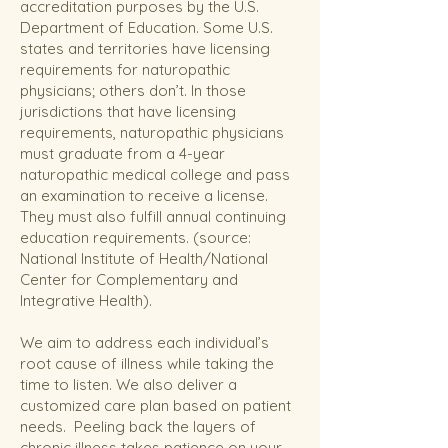
accreditation purposes by the U.S.
Department of Education. Some U.S.
states and territories have licensing
requirements for naturopathic
physicians; others don’t. In those
jurisdictions that have licensing
requirements, naturopathic physicians
must graduate from a 4-year
naturopathic medical college and pass
an examination to receive a license.
They must also fulfill annual continuing
education requirements.
(source:
National Institute of Health/National
Center for Complementary and
Integrative Health).
We aim to address each individual’s
root cause of illness while taking the
time to listen. We also deliver a
customized care plan based on patient
needs. Peeling back the layers of
chronic illness takes patience on your