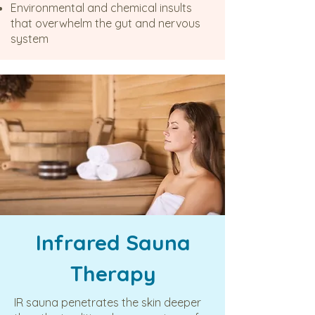
Environmental and chemical insults
that overwhelm the gut and nervous
system
Infrared Sauna
Therapy
IR sauna penetrates the skin deeper