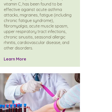
vitamin C, has been found to be
effective against acute asthma
attacks, migraines, fatigue (including
chronic fatigue syndrome),
fibromyalgia, acute muscle spasm,
upper respiratory tract infections,
chronic sinusitis, seasonal allergic
rhinitis, cardiovascular disease, and
other disorders.
​Learn More