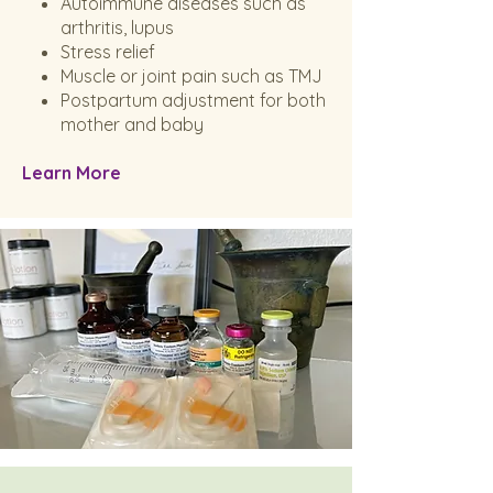
Autoimmune diseases such as
arthritis, lupus
Stress relief
Muscle or joint pain such as TMJ
Postpartum adjustment for both
mother and baby
Learn More