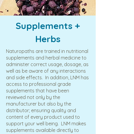
Supplements +
Herbs
Naturopaths are trained in nutritional
supplements and herbal medicine to
administer correct usage, dosage, as
well as be aware of any interactions
and side effects. In addition, LNM has
access to professional grade
supplements that have been
reviewed not only by the
manufacturer but also by the
distributor; ensuring quality and
content of every product used to
support your well being. LNM makes
supplements available directly to