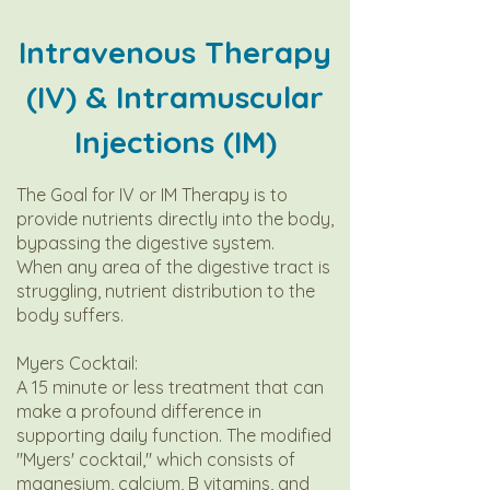
Intravenous Therapy
(IV) & Intramuscular
Injections (IM)
The Goal for IV or IM Therapy is to
provide nutrients directly into the body,
bypassing the digestive system.
When any area of the digestive tract is
struggling, nutrient distribution to the
body suffers.
Myers Cocktail:
A 15 minute or less treatment that can
make a profound difference in
supporting daily function. The modified
"Myers' cocktail," which consists of
magnesium, calcium, B vitamins, and