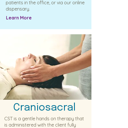
patients in the office, or via our online
dispensary.
Learn More
Craniosacral
CST is a gentle hands on therapy that
is administered with the client fully