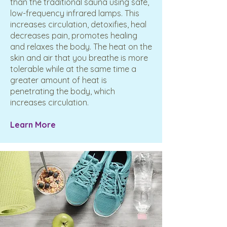
than the traditional sauna using safe,
low-frequency infrared lamps. This
increases circulation, detoxifies, heal
decreases pain, promotes healing
and relaxes the body. The heat on the
skin and air that you breathe is more
tolerable while at the same time a
greater amount of heat is
penetrating the body, which
increases circulation.
​Learn More