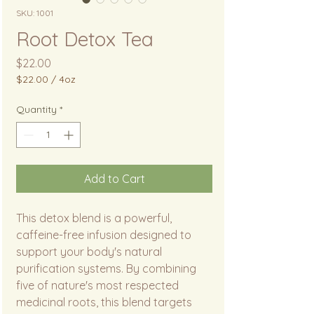
SKU: 1001
Root Detox Tea
Price
$22.00
$22.00
/
4oz
$22.00
per
Quantity
*
4
Ounces
Add to Cart
This detox blend is a powerful,
caffeine-free infusion designed to
support your body's natural
purification systems. By combining
five of nature's most respected
medicinal roots, this blend targets