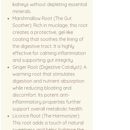
kidneys without depleting essential
minerals.
Marshmallow Root (The Gut
Soother): Rich in mucilage, this root
creates a protective, gel-like
coating that soothes the lining of
the digestive tract. It is highly
effective for calming inflammation
and supporting gut integrity.
Ginger Root (Digestive Catalyst): A
warming root that stimulates
digestion and nutrient absorption
while reducing bloating and
discomfort. Its potent anti-
inflammatory properties further
support overall metabolic health.
Licorice Root (The Harmonizer):
This root adds a touch of natural
sweetness and helps balance the