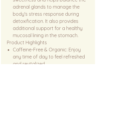
adrenal glands to manage the
body's stress response during
detoxification. It also provides
additional support for a healthy
mucosal lining in the stomach.
Product Highlights
Caffeine-Free & Organic: Enjoy
any time of day to feel refreshed
and revitalized.
Pure Botanical Power: No artificial
flavors or fillers—just the raw,
earthy benefits of traditional
medicinal roots.
Holistic Support: Targets liver,
blood, skin, and digestive health in
one soothing cup.
Safety Note: Always consult a