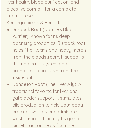
liver health, blood purification, and
digestive comfort for a complete
internal reset.
Key Ingredients & Benefits
Burdock Root (Nature's Blood
Purifier): Known for its deep
cleansing properties, Burdock root
helps filter toxins and heavy metals
from the bloodstream. It supports
the lymphatic system and
promotes clearer skin from the
inside out.
Dandelion Root (The Liver Ally): A
traditional favorite for liver and
gallbladder support, it stimulates
bile production to help your body
break down fats and eliminate
waste more efficiently. Its gentle
diuretic action helps flush the