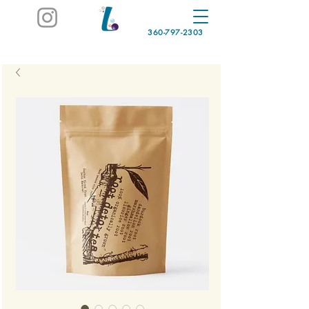
360-797-2303