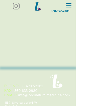
360-797-2303
PHONE:
360-797-2303
FAX:
360-633-2980
EMAIL:
info@lobonaturalmedicine.com
11871 Silverdale Way NW