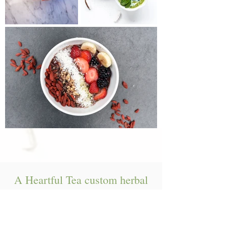
A Heartful Tea custom herbal
blends! They are $5/ounce and
can be picked up in the clinic!
Ingredients: