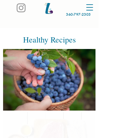
360-797-2303
Healthy Recipes